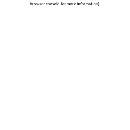
browser console for more information).